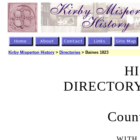
Kirby Misperton History
>
Directories
> Baines 1823
HI
DIRECTORY
Count
WITH 