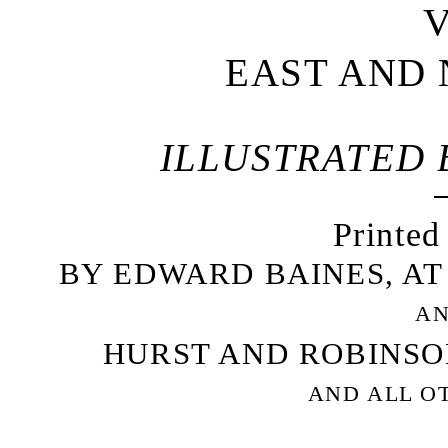
V
EAST AND 
ILLUSTRATED B
Printed
BY EDWARD BAINES, AT
AN
HURST AND ROBINSON
AND ALL O