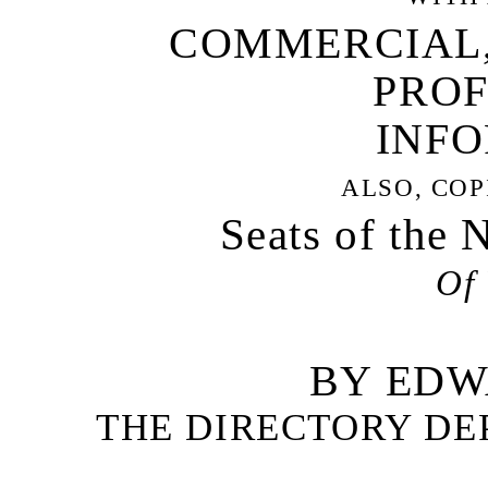
COMMERCIAL,
PROF
INFO
ALSO, COP
Seats of the 
Of 
BY EDW
THE DIRECTORY DE