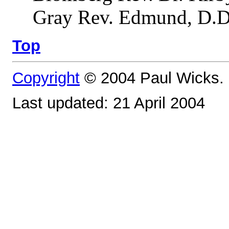
Gray Rev. Edmund, D.D.
Top
Copyright
© 2004 Paul Wicks. 
Last updated: 21 April 2004