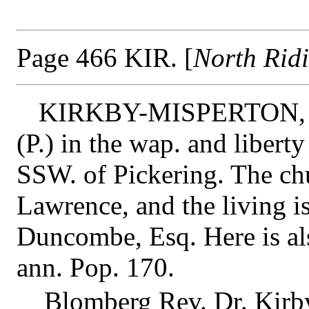
Page 466 KIR. [
North Rid
KIRKBY-MISPERTON,
(P.) in the wap. and libert
SSW. of Pickering. The chu
Lawrence, and the living is
Duncombe, Esq. Here is als
ann. Pop. 170.
Blomberg Rev. Dr. Kirby