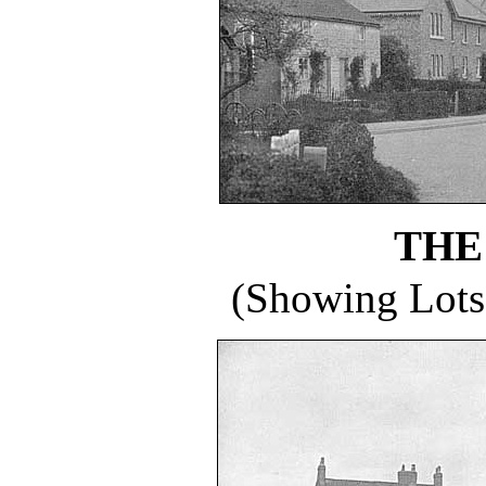
THE
(Showing Lots 