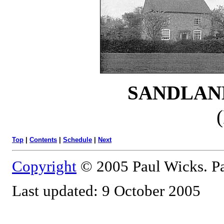
SANDLAN
Top
|
Contents
|
Schedule
|
Next
Copyright
© 2005 Paul Wicks. Pa
Last updated: 9 October 2005