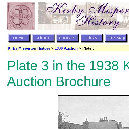
Kirby Misperton History
>
1938 Auction
> Plate 3
Plate 3 in the 1938 
Auction Brochure