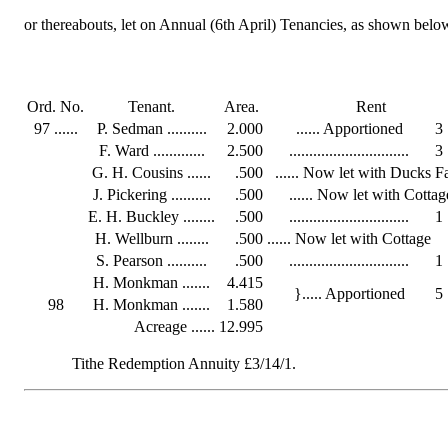
or thereabouts, let on Annual (6th April) Tenancies, as shown belo
Ord. No.
Tenant.
Area.
Rent
97 ......
P. Sedman ..........
2.000
...... Apportioned
3
F. Ward .............
2.500
..............................
3
G. H. Cousins ......
.500
...... Now let with Ducks 
J. Pickering ..........
.500
...... Now let with Cottag
E. H. Buckley ........
.500
..............................
1
H. Wellburn ........
.500
...... Now let with Cottage
S. Pearson ..........
.500
..............................
1
H. Monkman .......
4.415
}..... Apportioned
5
98
H. Monkman .......
1.580
Acreage ......
12.995
Tithe Redemption Annuity £3/14/1.