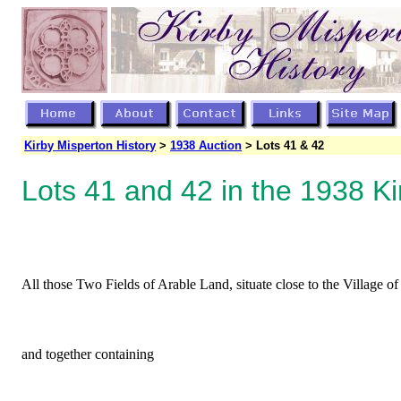
Kirby Misperton History
>
1938 Auction
> Lots 41 & 42
Lots 41 and 42 in the 1938 Ki
All those Two Fields of Arable Land, situate close to the Village 
and together containing