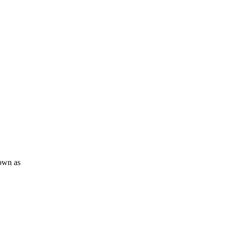
nown as