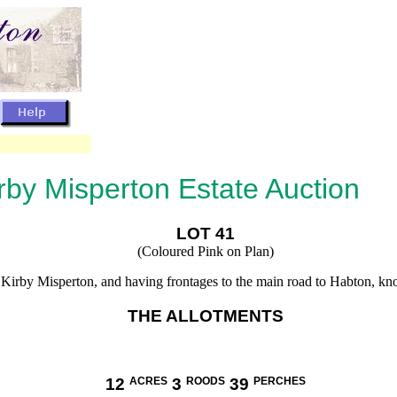
rby Misperton Estate Auction
LOT 41
(Coloured Pink on Plan)
of Kirby Misperton, and having frontages to the main road to Habton, k
THE ALLOTMENTS
12
ACRES
3
ROODS
39
PERCHES