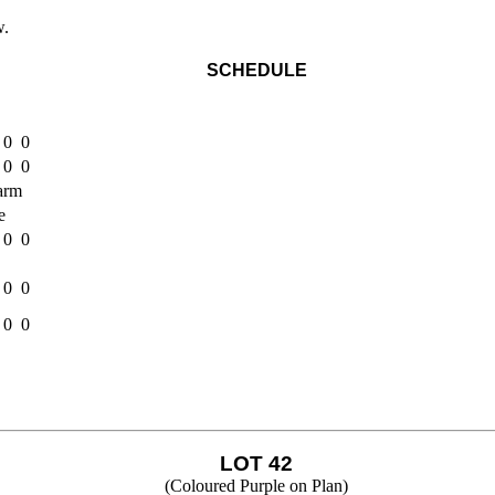
w.
SCHEDULE
 0 0
 0 0
Farm
e
 0 0
 0 0
 0 0
LOT 42
(Coloured Purple on Plan)