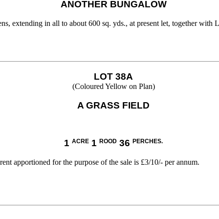
ANOTHER BUNGALOW
 extending in all to about 600 sq. yds., at present let, together with
LOT 38A
(Coloured Yellow on Plan)
A GRASS FIELD
1
ACRE
1
ROOD
36
PERCHES.
nt apportioned for the purpose of the sale is £3/10/- per annum.