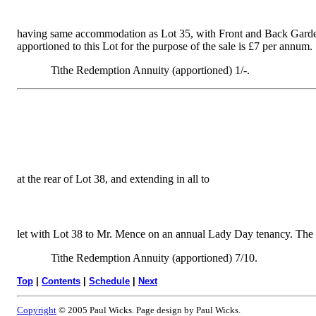
having same accommodation as Lot 35, with Front and Back Gardens,
apportioned to this Lot for the purpose of the sale is £7 per annum.
Tithe Redemption Annuity (apportioned) 1/-.
at the rear of Lot 38, and extending in all to
let with Lot 38 to Mr. Mence on an annual Lady Day tenancy. The re
Tithe Redemption Annuity (apportioned) 7/10.
Top
|
Contents
|
Schedule
|
Next
Copyright
© 2005 Paul Wicks. Page design by Paul Wicks.