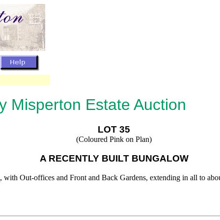
by Misperton Estate Auction
LOT 35
(Coloured Pink on Plan)
A RECENTLY BUILT BUNGALOW
 with Out-offices and Front and Back Gardens, extending in all to about