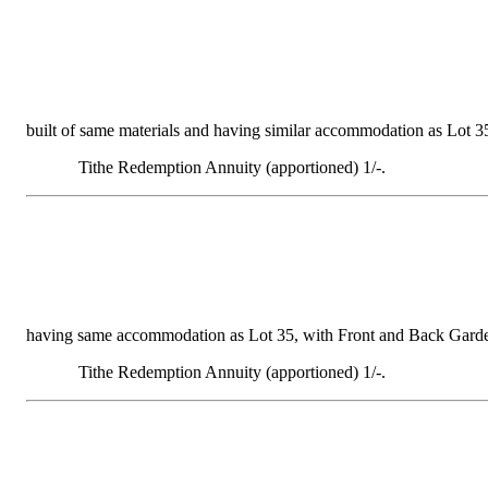
built of same materials and having similar accommodation as Lot 35,
Tithe Redemption Annuity (apportioned) 1/-.
having same accommodation as Lot 35, with Front and Back Gardens, 
Tithe Redemption Annuity (apportioned) 1/-.