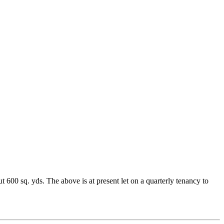
 600 sq. yds. The above is at present let on a quarterly tenancy to