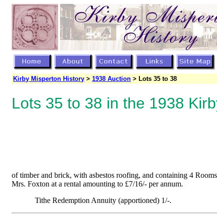
Kirby Misperton History
>
1938 Auction
> Lots 35 to 38
Lots 35 to 38 in the 1938 Kir
of timber and brick, with asbestos roofing, and containing 4 Rooms,
Mrs. Foxton at a rental amounting to £7/16/- per annum.
Tithe Redemption Annuity (apportioned) 1/-.