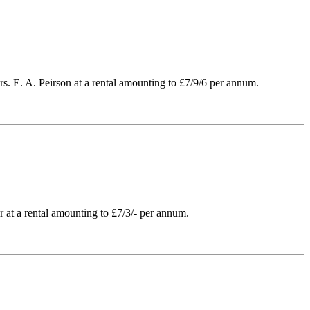
rs. E. A. Peirson at a rental amounting to £7/9/6 per annum.
 at a rental amounting to £7/3/- per annum.