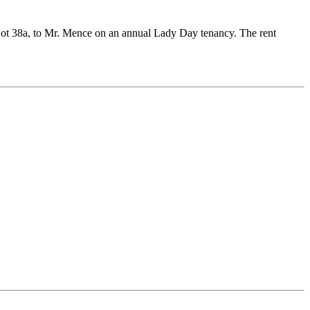
 Lot 38a, to Mr. Mence on an annual Lady Day tenancy. The rent