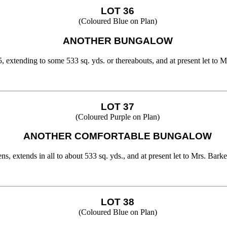
LOT 36
(Coloured Blue on Plan)
ANOTHER BUNGALOW
 extending to some 533 sq. yds. or thereabouts, and at present let to M
LOT 37
(Coloured Purple on Plan)
ANOTHER COMFORTABLE BUNGALOW
extends in all to about 533 sq. yds., and at present let to Mrs. Barker
LOT 38
(Coloured Blue on Plan)