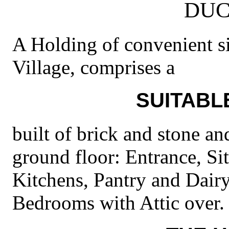
DUC
A Holding of convenient siz
Village, comprises a
SUITABL
built of brick and stone an
ground floor: Entrance, Si
Kitchens, Pantry and Dairy.
Bedrooms with Attic over.