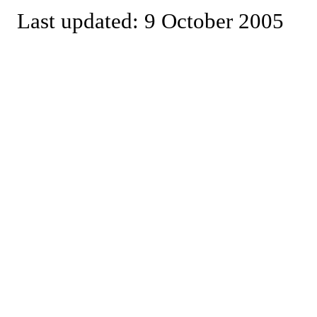
Last updated: 9 October 2005