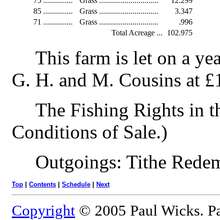
75
...............
Grass ..............................
12.299
85
...............
Grass ..............................
3.347
71
...............
Grass ..............................
.996
Total Acreage ...
102.975
This farm is let on a ye
G. H. and M. Cousins at £
The Fishing Rights in t
Conditions of Sale.)
Outgoings: Tithe Redem
Top
|
Contents
|
Schedule
|
Next
Copyright
© 2005 Paul Wicks. Pa