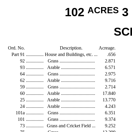
102
ACRES
3
SC
Ord. No.
Description.
Acreage.
Part 91
...............
House and Buildings, etc. ...
.656
92
...............
Grass ..............................
2.871
93
...............
Arable .............................
6.571
64
...............
Grass ..............................
2.975
62
...............
Arable .............................
9.716
59
...............
Grass ..............................
2.714
60
...............
Arable .............................
17.840
25
...............
Arable .............................
13.770
24
...............
Arable .............................
4.243
101a
...............
Grass ..............................
6.351
101
...............
Grass ..............................
9.374
73
...............
Grass and Cricket Field ...
9.252