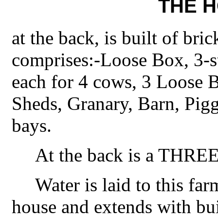
THE 
at the back, is built of bric
comprises:-Loose Box, 3-st
each for 4 cows, 3 Loose 
Sheds, Granary, Barn, Pig
bays.
At the back is a T
Water is laid to this far
house and extends with bui