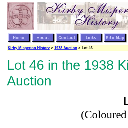
Kirby Misperton History
>
1938 Auction
> Lot 46
Lot 46 in the 1938 K
Auction
(Coloured