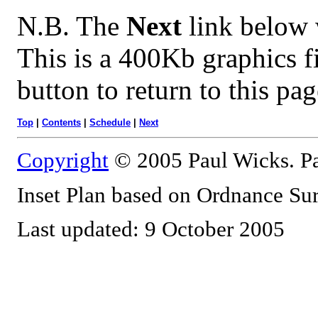
N.B. The
Next
link below w
This is a 400Kb graphics f
button to return to this pag
Top
|
Contents
|
Schedule
|
Next
Copyright
© 2005 Paul Wicks. Pa
Inset Plan based on Ordnance S
Last updated: 9 October 2005