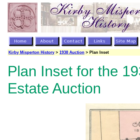
Kirby Misperton History
>
1938 Auction
> Plan Inset
Plan Inset for the 1
Estate Auction